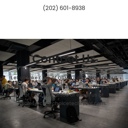
(202) 601-8938
Contact Us
Let us take care of all your concerns about
Copier Lease Washington, DC. You may call us
at (202) 601-8938 or email us at
sales@clearchoicetechnical.com.