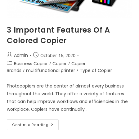
3 Important Features Of A
Colored Copier
Admin
October 16, 2020
Business Copier
/
Copier
/
Copier
Brands
/
multifunctional printer
/
Type of Copier
Photocopiers are the center of almost every business
throughout the world. They offer a variety of features
that can help improve workflows and efficiencies in the
workplace. Copiers have continually…
Continue Reading