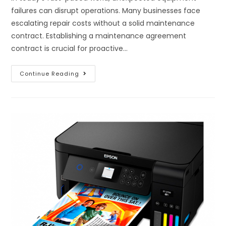
failures can disrupt operations. Many businesses face
escalating repair costs without a solid maintenance
contract. Establishing a maintenance agreement
contract is crucial for proactive…
Continue Reading