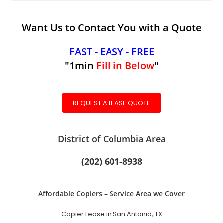
Want Us to Contact You with a Quote
FAST - EASY - FREE
"1min
Fill in Below
"
REQUEST A LEASE QUOTE
District of Columbia Area
(202) 601-8938
Affordable Copiers – Service Area we Cover
Copier Lease in San Antonio, TX