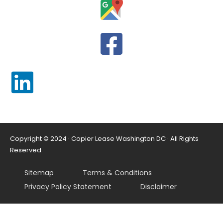
Copyright © 2024 · Copier Lease Washington DC · All Rights
Reserved
Sitemap
Terms & Conditions
Privacy Policy Statement
Disclaimer