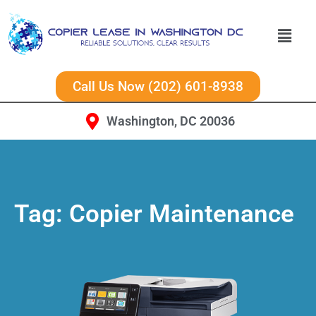
Call Us Now (202) 601-8938
Washington, DC 20036
Tag:
Copier Maintenance