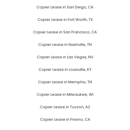
Copier Lease in San Deigo, CA
Copier Lease in Fort Worth, TX
Copier Lease in San Francisco, CA
Copier Lease in Nashville, TN
Copier Lease in Las Vegas, NV
Copier Lease in Louisville, KY
Copier Lease in Memphis, TN
Copier Lease in Milwaukee, WI
Copier Lease in Tucson, AZ
Copier Lease in Fresno, CA