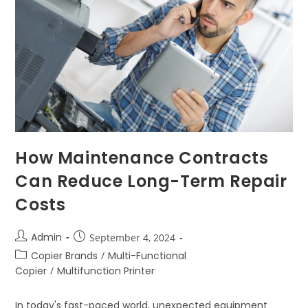
How Maintenance Contracts
Can Reduce Long-Term Repair
Costs
Admin
September 4, 2024
Copier Brands
/
Multi-Functional
Copier
/
Multifunction Printer
In today's fast-paced world, unexpected equipment