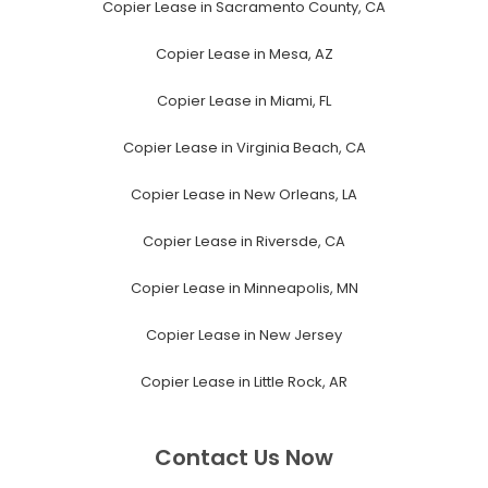
Copier Lease in Sacramento County, CA
Copier Lease in Mesa, AZ
Copier Lease in Miami, FL
Copier Lease in Virginia Beach, CA
Copier Lease in New Orleans, LA
Copier Lease in Riversde, CA
Copier Lease in Minneapolis, MN
Copier Lease in New Jersey
Copier Lease in Little Rock, AR
Contact Us Now