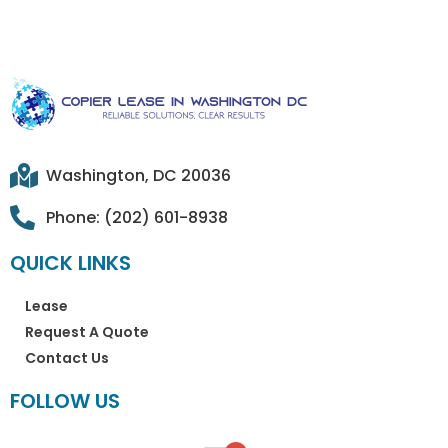
Washington, DC 20036
Phone: (202) 601-8938
QUICK LINKS
Lease
Request A Quote
Contact Us
FOLLOW US