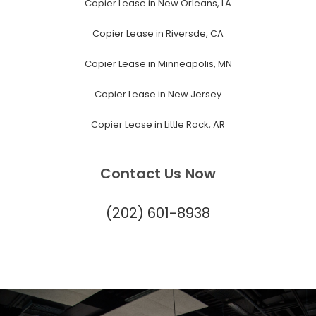
Copier Lease in New Orleans, LA
Copier Lease in Riversde, CA
Copier Lease in Minneapolis, MN
Copier Lease in New Jersey
Copier Lease in Little Rock, AR
Contact Us Now
(202) 601-8938