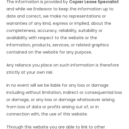
The information is provided by
Copier Lease Specialist
and while we Endeavor to keep the information up to
date and correct, we make no representations or
warranties of any kind, express or implied, about the
completeness, accuracy, reliability, suitability or
availability with respect to the website or the
information, products, services, or related graphics
contained on the website for any purpose.
Any reliance you place on such information is therefore
strictly at your own risk.
In no event will we be liable for any loss or damage
including without limitation, indirect or consequential loss
or damage, or any loss or damage whatsoever arising
from loss of data or profits arising out of, or in
connection with, the use of this website.
Through this website you are able to link to other