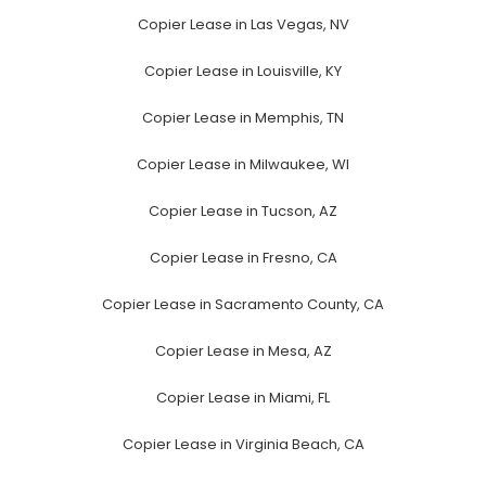
Copier Lease in Las Vegas, NV
Copier Lease in Louisville, KY
Copier Lease in Memphis, TN
Copier Lease in Milwaukee, WI
Copier Lease in Tucson, AZ
Copier Lease in Fresno, CA
Copier Lease in Sacramento County, CA
Copier Lease in Mesa, AZ
Copier Lease in Miami, FL
Copier Lease in Virginia Beach, CA