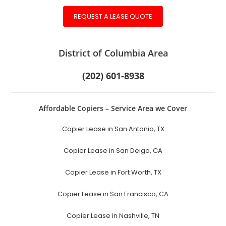
REQUEST A LEASE QUOTE
District of Columbia Area
(202) 601-8938
Affordable Copiers – Service Area we Cover
Copier Lease in San Antonio, TX
Copier Lease in San Deigo, CA
Copier Lease in Fort Worth, TX
Copier Lease in San Francisco, CA
Copier Lease in Nashville, TN