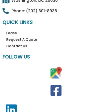
Washington, DC 20036
Phone: (202) 601-8938
QUICK LINKS
Lease
Request A Quote
Contact Us
FOLLOW US