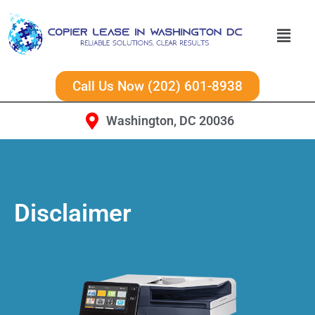
Call Us Now (202) 601-8938
Washington, DC 20036
Disclaimer