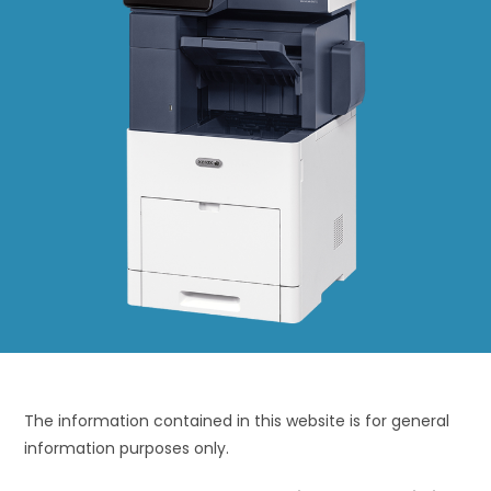
The information contained in this website is for general
information purposes only.