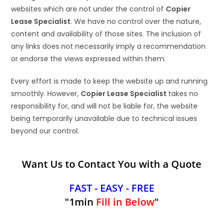
websites which are not under the control of
Copier
Lease Specialist
. We have no control over the nature,
content and availability of those sites. The inclusion of
any links does not necessarily imply a recommendation
or endorse the views expressed within them.
Every effort is made to keep the website up and running
smoothly. However,
Copier Lease Specialist
takes no
responsibility for, and will not be liable for, the website
being temporarily unavailable due to technical issues
beyond our control.
Want Us to Contact You with a Quote
FAST - EASY - FREE
"1min
Fill in Below
"