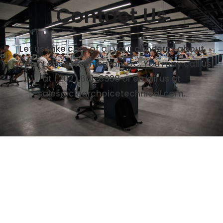
Contact Us
Let us take care of all your concerns about
Copier Lease Washington, DC. You may call us
at (202) 601-8938 or email us at
sales@clearchoicetechnical.com.