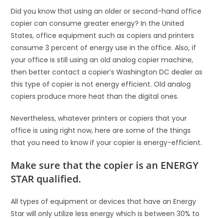
Did you know that using an older or second-hand office
copier can consume greater energy? In the United
States, office equipment such as copiers and printers
consume 3 percent of energy use in the office. Also, if
your office is still using an old analog copier machine,
then better contact a copier’s Washington DC dealer as
this type of copier is not energy efficient. Old analog
copiers produce more heat than the digital ones.
Nevertheless, whatever printers or copiers that your
office is using right now, here are some of the things
that you need to know if your copier is energy-efficient.
Make sure that the copier is an ENERGY
STAR qualified.
All types of equipment or devices that have an Energy
Star will only utilize less energy which is between 30% to