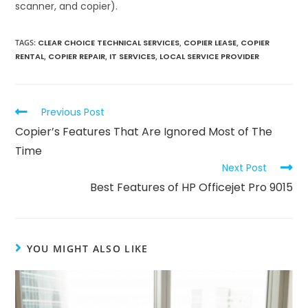
scanner, and copier).
TAGS
:
CLEAR CHOICE TECHNICAL SERVICES
,
COPIER LEASE
,
COPIER
RENTAL
,
COPIER REPAIR
,
IT SERVICES
,
LOCAL SERVICE PROVIDER
Previous Post
Copier’s Features That Are Ignored Most of The
Time
Next Post
Best Features of HP Officejet Pro 9015
YOU MIGHT ALSO LIKE