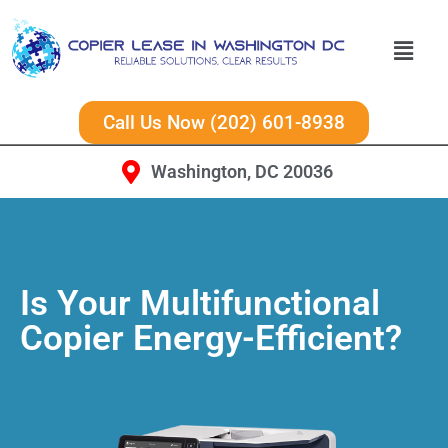
Call Us Now (202) 601-8938
Washington, DC 20036
Is Your Multifunctional
Copier Energy-Efficient?