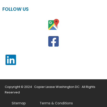
FOLLOW US
Copyright © 2024 · Copier Lease Washington DC · All Rights
Reserved
Sitemap
Terms & Conditions