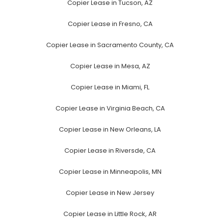
Copier Lease in Tucson, AZ
Copier Lease in Fresno, CA
Copier Lease in Sacramento County, CA
Copier Lease in Mesa, AZ
Copier Lease in Miami, FL
Copier Lease in Virginia Beach, CA
Copier Lease in New Orleans, LA
Copier Lease in Riversde, CA
Copier Lease in Minneapolis, MN
Copier Lease in New Jersey
Copier Lease in Little Rock, AR