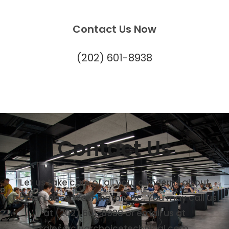
Contact Us Now
(202) 601-8938
Contact Us
Let us take care of all your concerns about
Copier Lease Washington, DC. You may call us
at (202) 601-8938 or email us at
sales@clearchoicetechnical.com.