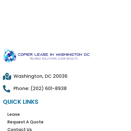
Washington, DC 20036
Phone: (202) 601-8938
QUICK LINKS
Lease
Request A Quote
Contact Us