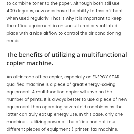
to combine toner to the paper. Although both still use
400 degrees, new ones have the ability to toss off heat
when used regularly. That is why it is important to keep
the office equipment in an uncluttered or ventilated
place with a nice airflow to control the air conditioning
needs.
The benefits of utilizing a multifunctional
copier machine.
An all-in-one office copier, especially an ENERGY STAR
qualified machine is a piece of great energy-saving
equipment. A multifunction copier will save on the
number of prints. It is always better to use a piece of new
equipment than operating several old machines as the
latter can truly eat up energy use. In this case, only one
machine is utilizing power at the office and not four
different pieces of equipment ( printer, fax machine,