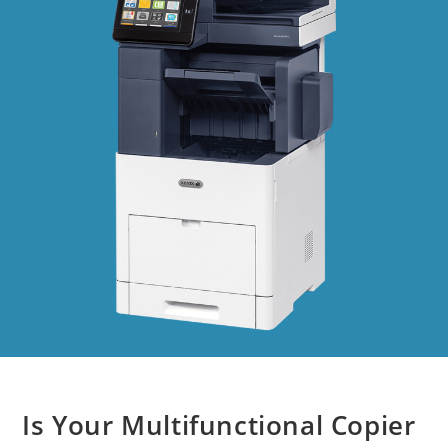
Is Your Multifunctional Copier