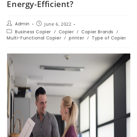
Energy-Efficient?
Admin
June 6, 2022
Business Copier
/
Copier
/
Copier Brands
/
Multi-Functional Copier
/
printer
/
Type of Copier