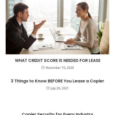
WHAT CREDIT SCORE IS NEEDED FOR LEASE
November 10, 2020
3 Things to Know BEFORE You Lease a Copier
July 29, 2021
Copier Security for Every Industry