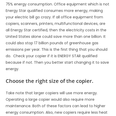
75% energy consumption. Office equipment which is not
Energy Star qualified consumes more energy, making
your electric bill go crazy. If all office equipment from
copiers, scanners, printers, multifunctional devices, are
all Energy Star certified, then the electricity costs in the
United States alone could save more than one billion. It
could also stop 17 billion pounds of greenhouse gas
emissions per year. This is the first thing that you should
do. Check your copier if it is ENERGY STAR qualified
because if not. Then you better start changing it to save
energy.
Choose the right size of the copier.
Take note that larger copiers will use more energy.
Operating a large copier would also require more
maintenance. Both of these factors can lead to higher
energy consumption. Also, new copiers require less heat