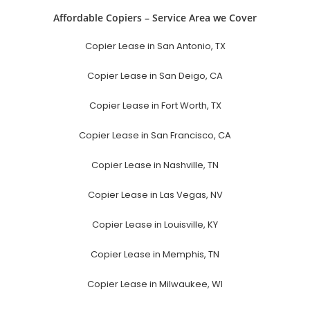
Affordable Copiers – Service Area we Cover
Copier Lease in San Antonio, TX
Copier Lease in San Deigo, CA
Copier Lease in Fort Worth, TX
Copier Lease in San Francisco, CA
Copier Lease in Nashville, TN
Copier Lease in Las Vegas, NV
Copier Lease in Louisville, KY
Copier Lease in Memphis, TN
Copier Lease in Milwaukee, WI