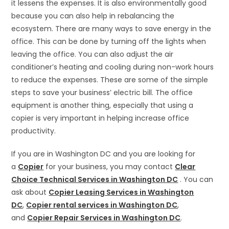
it lessens the expenses. It is also environmentally good
because you can also help in rebalancing the
ecosystem. There are many ways to save energy in the
office. This can be done by turning off the lights when
leaving the office. You can also adjust the air
conditioner’s heating and cooling during non-work hours
to reduce the expenses. These are some of the simple
steps to save your business’ electric bill. The office
equipment is another thing, especially that using a
copier is very important in helping increase office
productivity.
If you are in Washington DC and you are looking for
a
Copier
for your business, you may contact
Clear
Choice Technical Services in Washington DC
. You can
ask about
Copier Leasing Services in Washington
DC
,
Copier rental services in Washington DC
,
and
Copier Repair Services in Washington DC
.