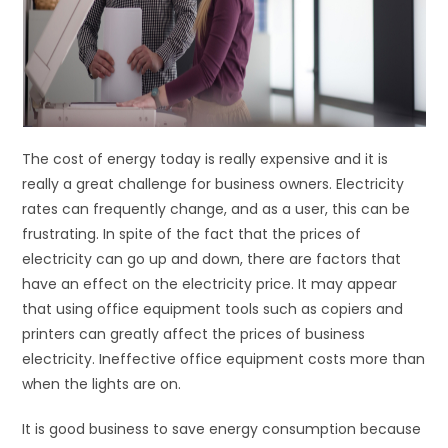
The cost of energy today is really expensive and it is
really a great challenge for business owners. Electricity
rates can frequently change, and as a user, this can be
frustrating. In spite of the fact that the prices of
electricity can go up and down, there are factors that
have an effect on the electricity price. It may appear
that using office equipment tools such as copiers and
printers can greatly affect the prices of business
electricity. Ineffective office equipment costs more than
when the lights are on.
It is good business to save energy consumption because