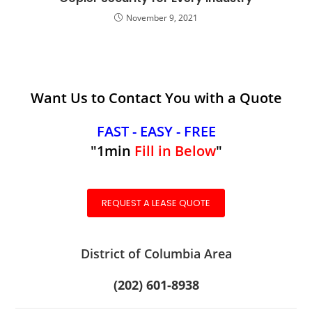
November 9, 2021
Want Us to Contact You with a Quote
FAST - EASY - FREE
"1min
Fill in Below
"
REQUEST A LEASE QUOTE
District of Columbia Area
(202) 601-8938