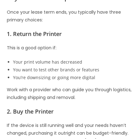
Once your lease term ends, you typically have three
primary choices:
1. Return the Printer
This is a good option if:
Your print volume has decreased
You want to test other brands or features
You’re downsizing or going more digital
Work with a provider who can guide you through logistics,
including shipping and removal.
2. Buy the Printer
If the device is still running well and your needs haven’t
changed, purchasing it outright can be budget-friendly.