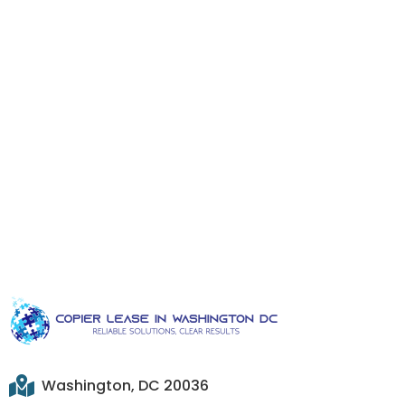
Washington, DC 20036