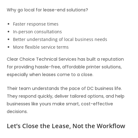
Why go local for lease-end solutions?
Faster response times
In-person consultations
Better understanding of local business needs
More flexible service terms
Clear Choice Technical Services has built a reputation
for providing hassle-free, affordable printer solutions,
especially when leases come to a close.
Their team understands the pace of DC business life.
They respond quickly, deliver tailored options, and help
businesses like yours make smart, cost-effective
decisions.
Let’s Close the Lease, Not the Workflow