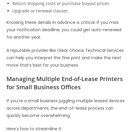
Return shipping costs or purchase buyout prices
Upgrade or renewal clauses
Knowing these details in advance is critical. If you miss
your notification deadline, you could get auto-renewed
for another year.
A reputable provider like Clear Choice Technical Services
can help you interpret the fine print and make the next
move that’s best for your business.
Managing Multiple End-of-Lease Printers
for Small Business Offices
If you’re a small business juggling multiple leased devices
across departments, the end-of-lease process can
quickly become overwhelming.
Here’s how to streamline it: