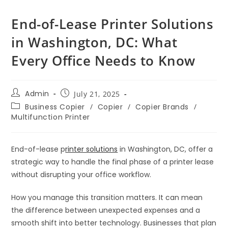
End-of-Lease Printer Solutions
in Washington, DC: What
Every Office Needs to Know
Admin
July 21, 2025
Business Copier
/
Copier
/
Copier Brands
/
Multifunction Printer
End-of-lease p
rinter solutions
in Washington, DC, offer a
strategic way to handle the final phase of a printer lease
without disrupting your office workflow.
How you manage this transition matters. It can mean
the difference between unexpected expenses and a
smooth shift into better technology. Businesses that plan