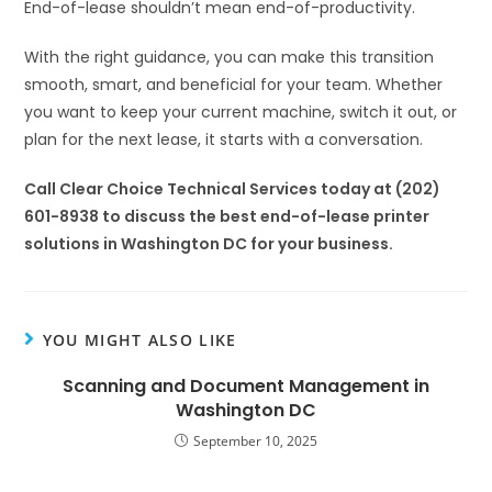
End-of-lease shouldn’t mean end-of-productivity.
With the right guidance, you can make this transition
smooth, smart, and beneficial for your team. Whether
you want to keep your current machine, switch it out, or
plan for the next lease, it starts with a conversation.
Call Clear Choice Technical Services today at (202)
601-8938 to discuss the best end-of-lease printer
solutions in Washington DC for your business.
YOU MIGHT ALSO LIKE
Scanning and Document Management in
Washington DC
September 10, 2025