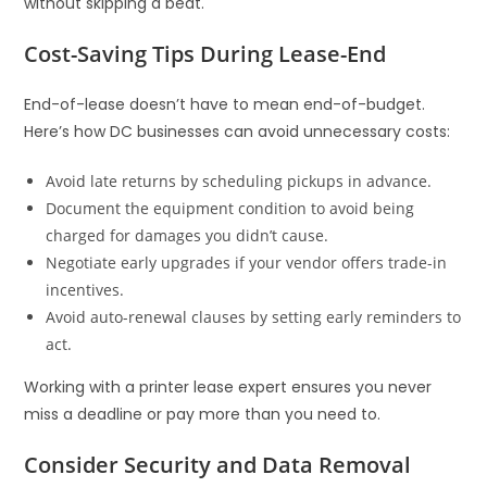
without skipping a beat.
Cost-Saving Tips During Lease-End
End-of-lease doesn’t have to mean end-of-budget.
Here’s how DC businesses can avoid unnecessary costs:
Avoid late returns by scheduling pickups in advance.
Document the equipment condition to avoid being
charged for damages you didn’t cause.
Negotiate early upgrades if your vendor offers trade-in
incentives.
Avoid auto-renewal clauses by setting early reminders to
act.
Working with a printer lease expert ensures you never
miss a deadline or pay more than you need to.
Consider Security and Data Removal