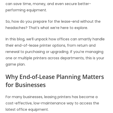
can save time, money, and even secure better-
performing equipment.
So, how do you prepare for the lease-end without the
headaches? That’s what we’re here to explore.
In this blog, we’ll unpack how offices can smartly handle
their end-of-lease printer options, from return and
renewal to purchasing or upgrading. If you’re managing
one or multiple printers across departments, this is your
game plan.
Why End-of-Lease Planning Matters
for Businesses
For many businesses, leasing printers has become a
cost-effective, low-maintenance way to access the
latest office equipment.