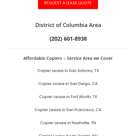
REQUEST A LEASE QUOTE
District of Columbia Area
(202) 601-8938
Affordable Copiers – Service Area we Cover
Copier Lease in San Antonio, TX
Copier Lease in San Deigo, CA
Copier Lease in Fort Worth, TX
Copier Lease in San Francisco, CA
Copier Lease in Nashville, TN
Copier Lease in Las Vegas, NV