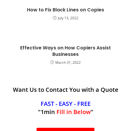
How to Fix Black Lines on Copies
July 13, 2022
Effective Ways on How Copiers Assist
Businesses
March 31, 2022
Want Us to Contact You with a Quote
FAST - EASY - FREE
"1min
Fill in Below
"