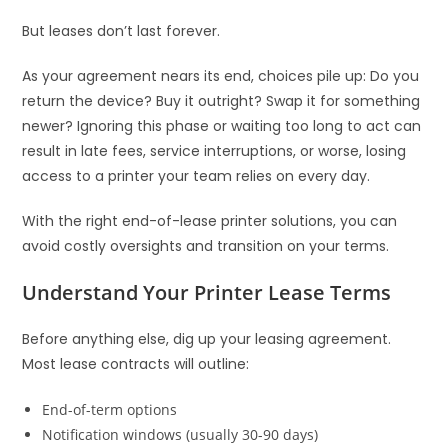
But leases don’t last forever.
As your agreement nears its end, choices pile up: Do you
return the device? Buy it outright? Swap it for something
newer? Ignoring this phase or waiting too long to act can
result in late fees, service interruptions, or worse, losing
access to a printer your team relies on every day.
With the right end-of-lease printer solutions, you can
avoid costly oversights and transition on your terms.
Understand Your Printer Lease Terms
Before anything else, dig up your leasing agreement.
Most lease contracts will outline:
End-of-term options
Notification windows (usually 30-90 days)