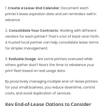
1.
Create a Lease-End Calendar:
Document each
printer’s lease expiration date and set reminders well in
advance.
2.
Consolidate Your Contracts:
Working with different
vendors for each printer? That’s a lot of back-and-forth.
A trusted local partner can help consolidate lease terms
for simpler management.
3.
Evaluate Usage:
Are some printers overused while
others gather dust? Now’s the time to rebalance your
print fleet based on real usage data.
By proactively managing multiple end-of-lease printers
for your small business, you reduce downtime, control
costs, and avoid duplication of services.
Key End-of-Lease Options to Consider