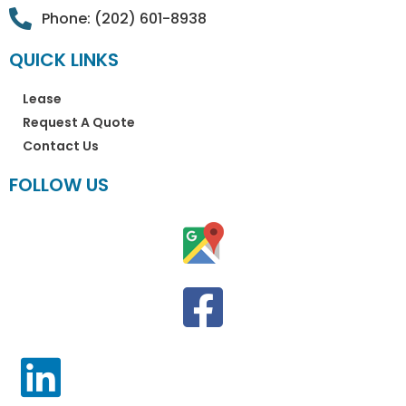
Phone: (202) 601-8938
QUICK LINKS
Lease
Request A Quote
Contact Us
FOLLOW US