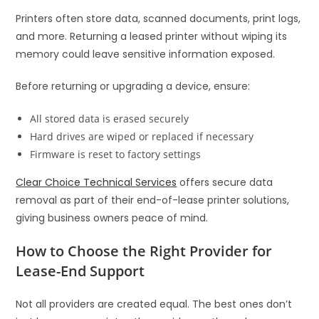
Printers often store data, scanned documents, print logs,
and more. Returning a leased printer without wiping its
memory could leave sensitive information exposed.
Before returning or upgrading a device, ensure:
All stored data is erased securely
Hard drives are wiped or replaced if necessary
Firmware is reset to factory settings
Clear Choice Technical Services
offers secure data
removal as part of their end-of-lease printer solutions,
giving business owners peace of mind.
How to Choose the Right Provider for
Lease-End Support
Not all providers are created equal. The best ones don’t