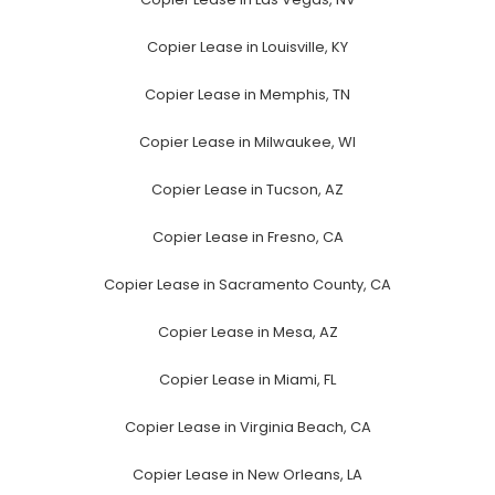
Copier Lease in Louisville, KY
Copier Lease in Memphis, TN
Copier Lease in Milwaukee, WI
Copier Lease in Tucson, AZ
Copier Lease in Fresno, CA
Copier Lease in Sacramento County, CA
Copier Lease in Mesa, AZ
Copier Lease in Miami, FL
Copier Lease in Virginia Beach, CA
Copier Lease in New Orleans, LA