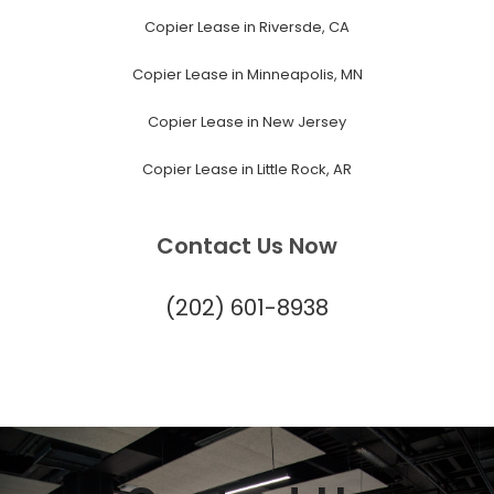
Copier Lease in Riversde, CA
Copier Lease in Minneapolis, MN
Copier Lease in New Jersey
Copier Lease in Little Rock, AR
Contact Us Now
(202) 601-8938