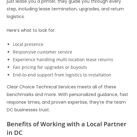
just lease you a printer, they guide you through every
step, including lease termination, upgrades, and return
logistics.
Here’s what to look for:
Local presence
Responsive customer service
Experience handling multi-location lease returns
Fair pricing for upgrades or buyouts
End-to-end support from logistics to installation
Clear Choice Technical Services meets all of these
benchmarks and more. With personalized guidance, fast
response times, and proven expertise, they’re the team
DC businesses trust.
Benefits of Working with a Local Partner
in DC