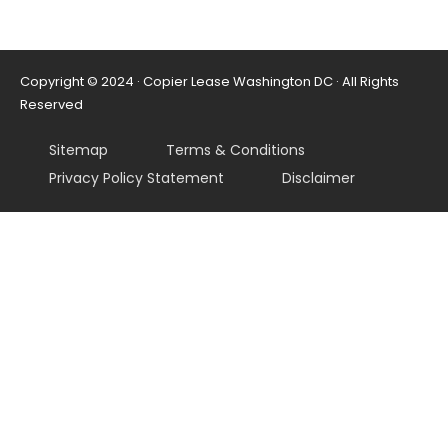
Copyright © 2024 · Copier Lease Washington DC · All Rights
Reserved
Sitemap
Terms & Conditions
Privacy Policy Statement
Disclaimer