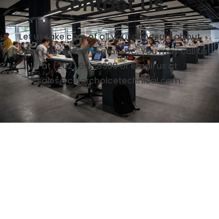
Contact Us
Let us take care of all your concerns about
Copier Lease Washington, DC. You may call us
at (202) 601-8938 or email us at
sales@clearchoicetechnical.com.