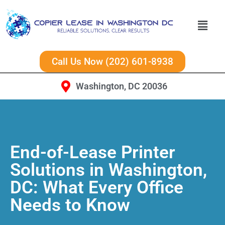
Call Us Now (202) 601-8938
Washington, DC 20036
End-of-Lease Printer
Solutions in Washington,
DC: What Every Office
Needs to Know