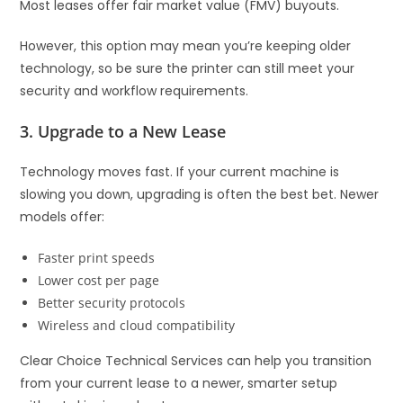
Most leases offer fair market value (FMV) buyouts.
However, this option may mean you’re keeping older
technology, so be sure the printer can still meet your
security and workflow requirements.
3. Upgrade to a New Lease
Technology moves fast. If your current machine is
slowing you down, upgrading is often the best bet. Newer
models offer:
Faster print speeds
Lower cost per page
Better security protocols
Wireless and cloud compatibility
Clear Choice Technical Services can help you transition
from your current lease to a newer, smarter setup